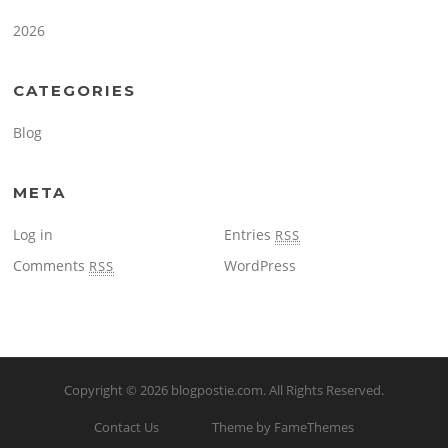
2026
CATEGORIES
Blog
META
Log in
Entries
RSS
Comments
WordPress
RSS
Copyright © 2026
blogpostie.com
. All Rights Reserved.
Contact Us
Theme by FameThemes