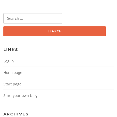
Search for:
LINKS
Log in
Homepage
Start page
Start your own blog
ARCHIVES