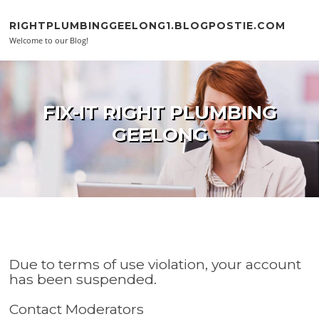
Skip to content
RIGHTPLUMBINGGEELONG1.BLOGPOSTIE.COM
Welcome to our Blog!
FIX-IT RIGHT PLUMBING
GEELONG
Due to terms of use violation, your account
has been suspended.
Contact Moderators